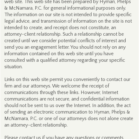
web site. This web site has been prepared by Hyman, Phelps
& McNamara, P.C. for general informational purposes only.
The information on our site is not intended to provide specific
legal advice, and transmission of information on the site is not
intended to create, and receipt does not constitute, an
attorney-client relationship. Such a relationship cannot be
created until we consider potential conflicts of interest and
send you an engagement letter. You should not rely on any
information contained on this web site until you have
consulted with a qualified attorney regarding your specific
situation.
Links on this web site permit you conveniently to contact our
firm and our attorneys. We welcome the receipt of
communications through these links. However, Internet
communications are not secure, and confidential information
should not be sent to us over the Internet. In addition, the act
of sending an electronic communication to Hyman, Phelps &
McNamara, P.C. or one of our attorneys does not alone create
an attorney-client relationship.
Please contact us if you have any questions or comments