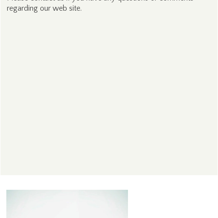
regarding our web site.