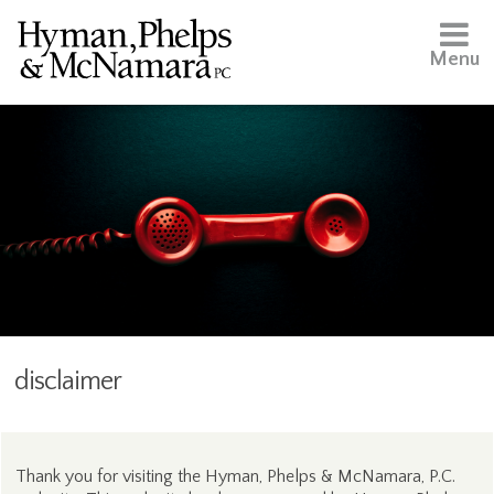
Menu
disclaimer
Thank you for visiting the Hyman, Phelps & McNamara, P.C.