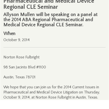
Pharmaceutical and Medical Device
Regional CLE Seminar
Allyson Mullen will be speaking on a panel at
the 2014 ABA Regional Pharmaceutical and
Medical Device Regional CLE Seminar.
When
October 9, 2014
Norton Rose Fulbright
98 San Jacinto Blvd #1100
Austin, Texas 78701
We hope that you can join us for the 2014 Current Issues in
Pharmaceutical and Medical Device Litigation on Thursday,
October 9, 2014, at Norton Rose Fulbright in Austin, Texas.