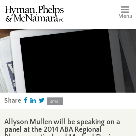
Menu
Share
email
Allyson Mullen will be speaking on a
panel at the 2014 ABA Regional