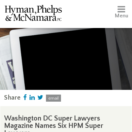
Menu
Share
email
Washington DC Super Lawyers
Magazine Names Six HPM Super