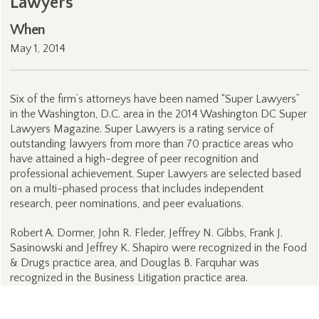
Lawyers
When
May 1, 2014
Six of the firm’s attorneys have been named “Super Lawyers”
in the Washington, D.C. area in the 2014 Washington DC Super
Lawyers Magazine. Super Lawyers is a rating service of
outstanding lawyers from more than 70 practice areas who
have attained a high-degree of peer recognition and
professional achievement. Super Lawyers are selected based
on a multi-phased process that includes independent
research, peer nominations, and peer evaluations.
Robert A. Dormer, John R. Fleder, Jeffrey N. Gibbs, Frank J.
Sasinowski and Jeffrey K. Shapiro were recognized in the Food
& Drugs practice area, and Douglas B. Farquhar was
recognized in the Business Litigation practice area.