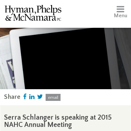
Menu
Share
email
Serra Schlanger is speaking at 2015
NAHC Annual Meeting