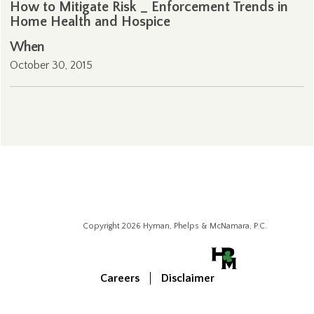
How to Mitigate Risk _ Enforcement Trends in
Home Health and Hospice
When
October 30, 2015
Copyright 2026 Hyman, Phelps & McNamara, P.C.
Careers
Disclaimer