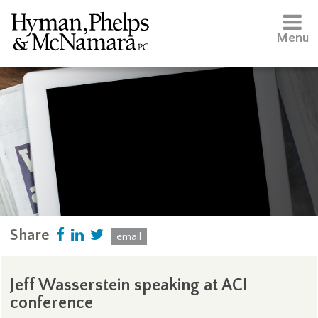
Menu
Share
email
Jeff Wasserstein speaking at ACI
conference