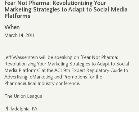
Fear Not Pharma: Revolutionizing Your
Marketing Strategies to Adapt to Social Media
Platforms
When
March 14, 2011
Jeff Wasserstein will be speaking on “Fear Not Pharma:
Revolutionizing Your Marketing Strategies to Adapt to Social
Media Platforms” at the ACI 9th Expert Regulatory Guide to
Advertising, eMarketing and Promotions for the
Pharmaceutical Industry conference.
The Union League
Philadelphia, PA