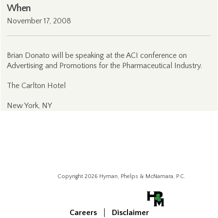
When
November 17, 2008
Brian Donato will be speaking at the ACI conference on
Advertising and Promotions for the Pharmaceutical Industry.
The Carlton Hotel
New York, NY
Copyright 2026 Hyman, Phelps & McNamara, P.C.
Careers
Disclaimer