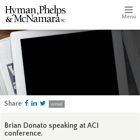
Menu
Share
email
Brian Donato speaking at ACI
conference.