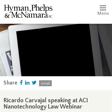
Menu
Share
email
Ricardo Carvajal speaking at ACI
Nanotechnology Law Webinar