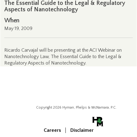
The Essential Guide to the Legal & Regulatory
Aspects of Nanotechnology
When
May 19, 2009
Ricardo Carvajal will be presenting at the ACI Webinar on
Nanotechnology Law, The Essential Guide to the Legal &
Regulatory Aspects of Nanotechnology.
Copyright 2026 Hyman, Phelps & McNamara, P.C.
Careers
Disclaimer