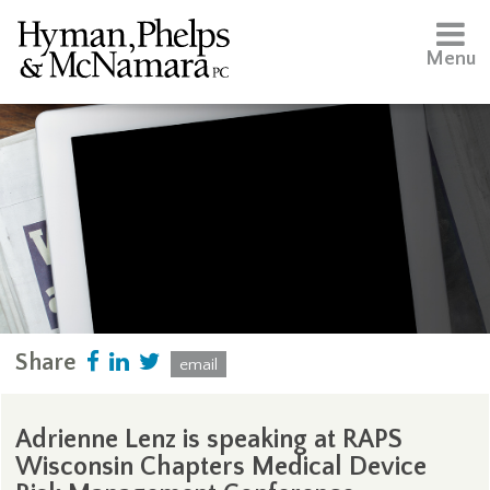
Menu
Share
email
Adrienne Lenz is speaking at RAPS
Wisconsin Chapters Medical Device