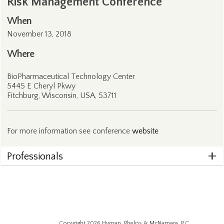
Risk Management Conference
When
November 13, 2018
Where
BioPharmaceutical Technology Center
5445 E Cheryl Pkwy
Fitchburg, Wisconsin, USA, 53711
For more information see conference
website
Professionals
Copyright 2026 Hyman, Phelps & McNamara, P.C.