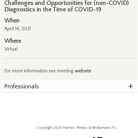
Challenges and Opportunities for (non-COVID)
Diagnostics in the Time of COVID-19
When
April 16, 2021
Where
Virtual
For more information see meeting
website
Professionals
Copyright 2026 Hyman, Phelps & McNamara, P.C.