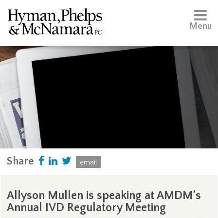
Menu
Share
email
Allyson Mullen is speaking at AMDM’s
Annual IVD Regulatory Meeting