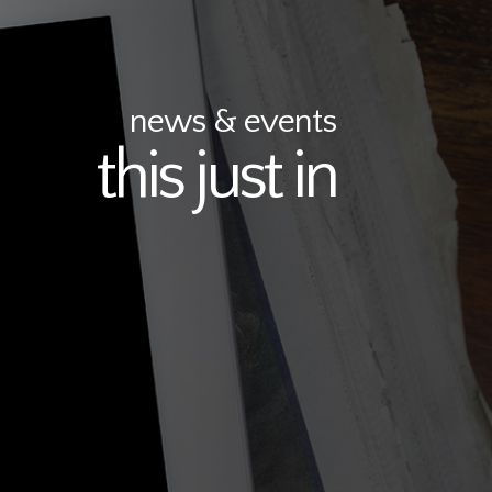
news & events
this just in