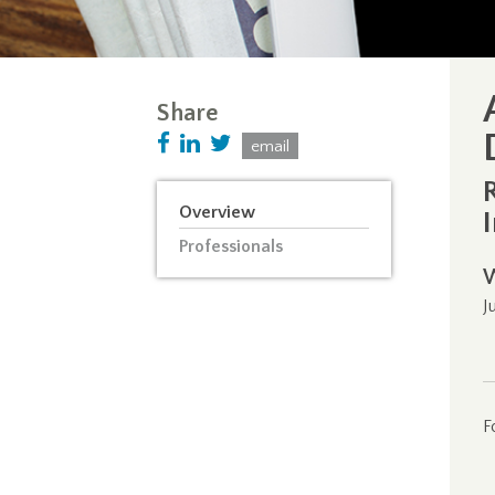
Share
email
Overview
Professionals
J
F