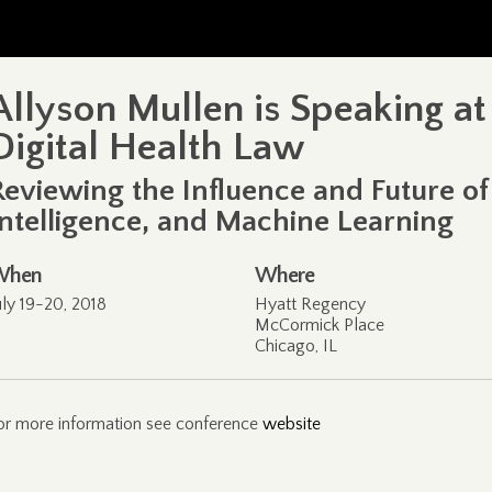
Allyson Mullen is Speaking a
Digital Health Law
Reviewing the Influence and Future of B
Intelligence, and Machine Learning
When
Where
uly 19-20, 2018
Hyatt Regency
McCormick Place
Chicago, IL
or more information see conference
website