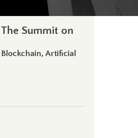
t The Summit on
lockchain, Artificial