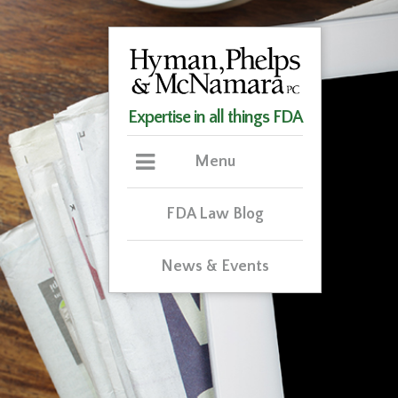
Expertise in all things FDA
Menu
FDA Law Blog
News & Events