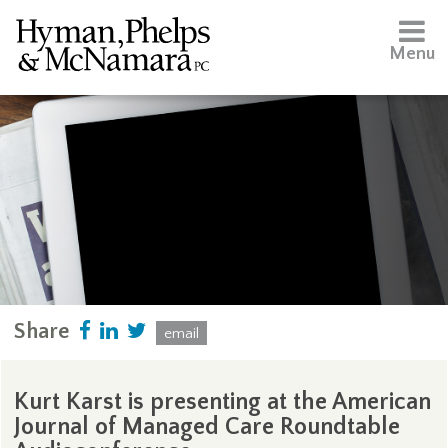
Menu
Share
email
Kurt Karst is presenting at the American
Journal of Managed Care Roundtable