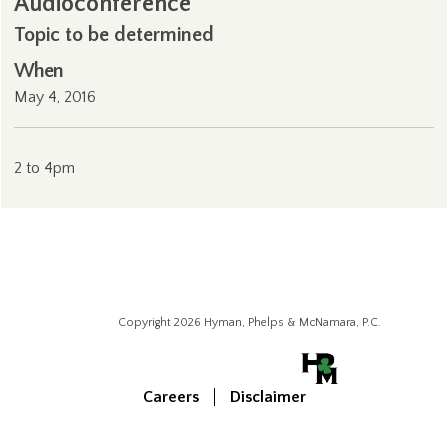
Audioconference
Topic to be determined
When
May 4, 2016
2 to 4pm
Copyright 2026 Hyman, Phelps & McNamara, P.C.
Careers
Disclaimer