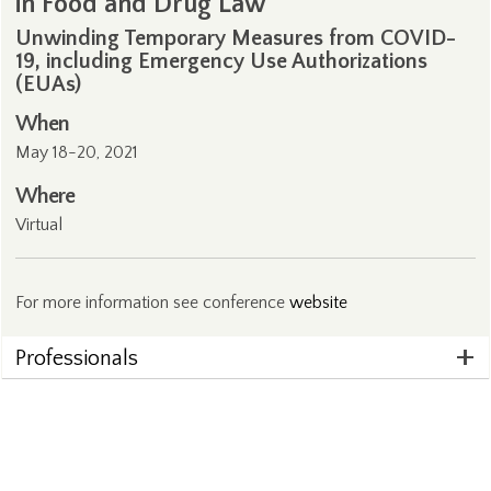
in Food and Drug Law
Unwinding Temporary Measures from COVID-
19, including Emergency Use Authorizations
(EUAs)
When
May 18-20, 2021
Where
Virtual
For more information see conference
website
Professionals