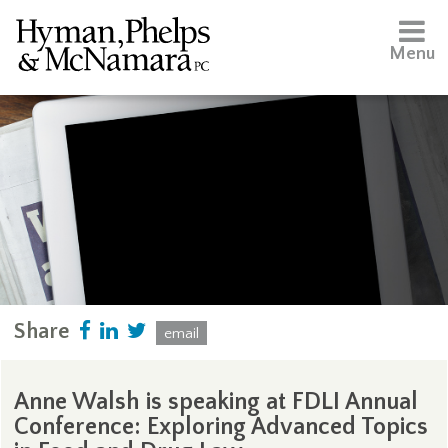
Menu
Share
email
Anne Walsh is speaking at FDLI Annual
Conference: Exploring Advanced Topics