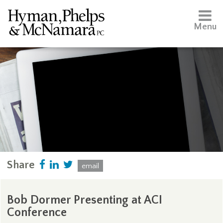
Menu
Share
email
Bob Dormer Presenting at ACI
Conference