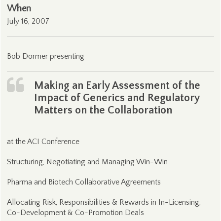
When
July 16, 2007
Bob Dormer presenting
Making an Early Assessment of the
Impact of Generics and Regulatory
Matters on the Collaboration
at the ACI Conference
Structuring, Negotiating and Managing Win-Win
Pharma and Biotech Collaborative Agreements
Allocating Risk, Responsibilities & Rewards in In-Licensing,
Co-Development & Co-Promotion Deals