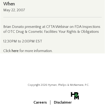
When
May 22, 2007
Brian Donato presenting at CFTA Webinar on FDA Inspections
of OTC Drug & Cosmetic Facilities: Your Rights & Obligations
12:30PM to 2:00PM EST
Click
here
for more information.
Copyright 2026 Hyman, Phelps & McNamara, P.C.
Careers
Disclaimer