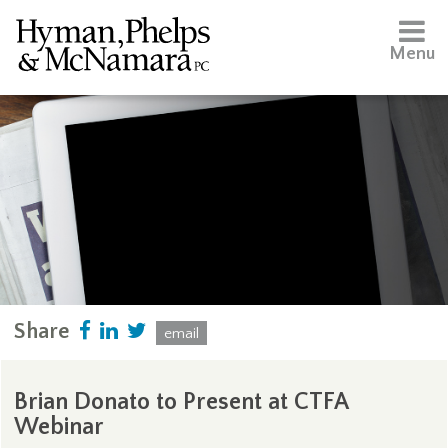
Menu
Share
email
Brian Donato to Present at CTFA
Webinar