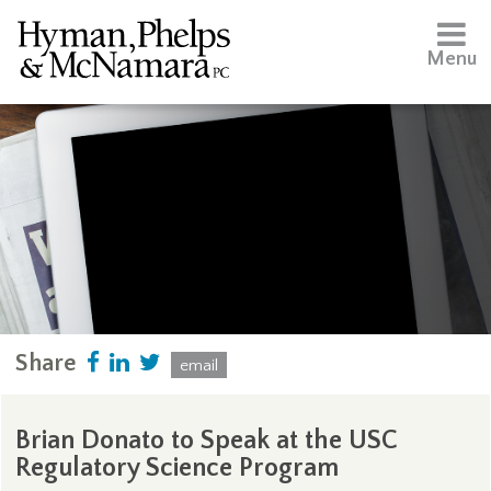
Menu
Share
email
Brian Donato to Speak at the USC
Regulatory Science Program