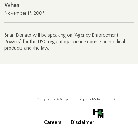
When
November 17, 2007
Brian Donato will be speaking on “Agency Enforcement
Powers” for the USC regulatory science course on medical
products and the law.
Copyright 2026 Hyman, Phelps & McNamara, P.C.
Careers
Disclaimer