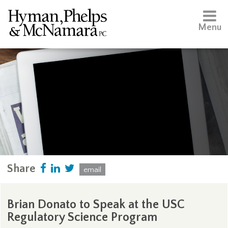
Menu
Share
email
Brian Donato to Speak at the USC
Regulatory Science Program