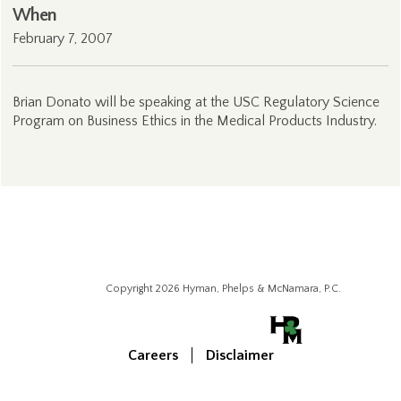
When
February 7, 2007
Brian Donato will be speaking at the USC Regulatory Science
Program on Business Ethics in the Medical Products Industry.
Copyright 2026 Hyman, Phelps & McNamara, P.C.
Careers
Disclaimer