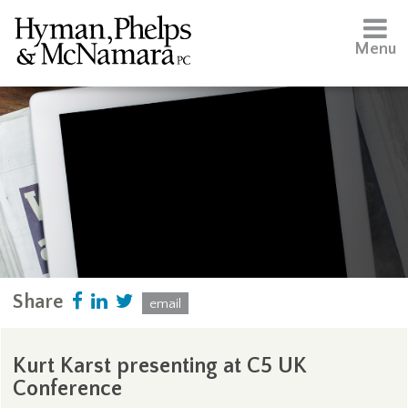
Menu
Share
email
Kurt Karst presenting at C5 UK
Conference