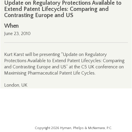
Update on Regulatory Protections Available to
Extend Patent Lifecycles: Comparing and
Contrasting Europe and US
When
June 23, 2010
Kurt Karst will be presenting “Update on Regulatory
Protections Available to Extend Patent Lifecycles: Comparing
and Contrasting Europe and US” at the C5 UK conference on
Maximising Pharmaceutical Patent Life Cycles.
London, UK
Copyright 2026 Hyman, Phelps & McNamara, P.C.