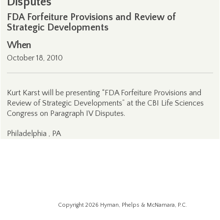
Disputes
FDA Forfeiture Provisions and Review of
Strategic Developments
When
October 18, 2010
Kurt Karst will be presenting “FDA Forfeiture Provisions and
Review of Strategic Developments” at the CBI Life Sciences
Congress on Paragraph IV Disputes.
Philadelphia , PA
Copyright 2026 Hyman, Phelps & McNamara, P.C.