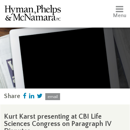
Menu
Share
email
Kurt Karst presenting at CBI Life
Sciences Congress on Paragraph IV