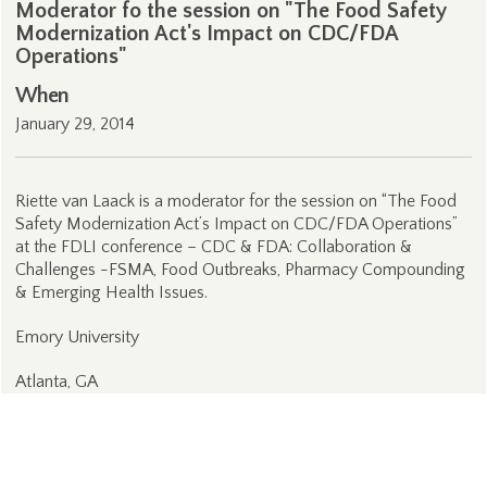
Moderator fo the session on "The Food Safety
Modernization Act's Impact on CDC/FDA
Operations"
When
January 29, 2014
Riette van Laack is a moderator for the session on “The Food
Safety Modernization Act’s Impact on CDC/FDA Operations”
at the FDLI conference – CDC & FDA: Collaboration &
Challenges -FSMA, Food Outbreaks, Pharmacy Compounding
& Emerging Health Issues.
Emory University
Atlanta, GA