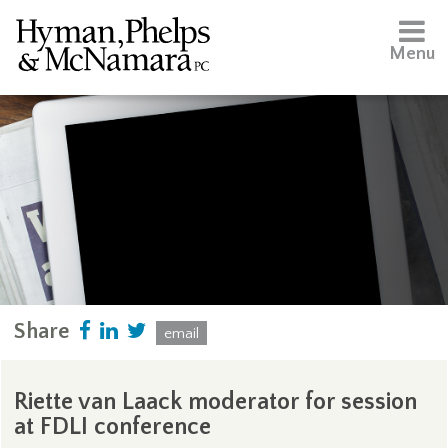
Menu
Share
email
Riette van Laack moderator for session
at FDLI conference