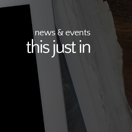
news & events
this just in