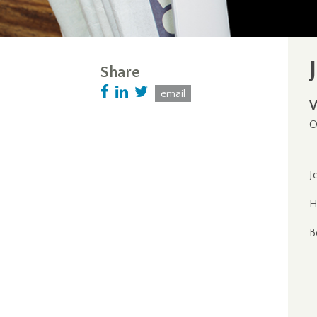
Share
email
O
J
H
B