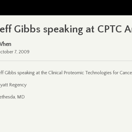
Jeff Gibbs speaking at CPTC 
When
ctober 7, 2009
eff Gibbs speaking at the Clinical Proteomic Technologies for Can
yatt Regency
ethesda, MD