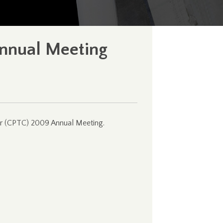
Annual Meeting
cer (CPTC) 2009 Annual Meeting.