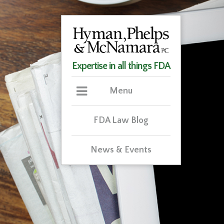
Expertise in all things FDA
Menu
FDA Law Blog
News & Events