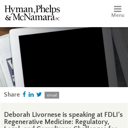
Menu
Share
email
Deborah Livornese is speaking at FDLI’s
Regenerative Medicine: Regulatory,