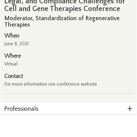
Legal, and Compliance Challenges for
Cell and Gene Therapies Conference
Moderator, Standardization of Regenerative
Therapies
When
June 8, 2021
Where
Virtual
Contact
For more information see conference
website
Professionals