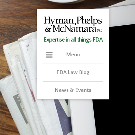
Expertise in all things FDA
Menu
FDA Law Blog
News & Events