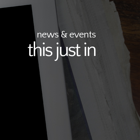
news & events
this just in