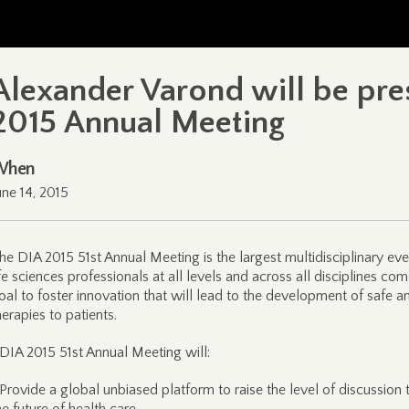
Alexander Varond will be pres
2015 Annual Meeting
When
une 14, 2015
he DIA 2015 51st Annual Meeting is the largest multidisciplinary ev
ife sciences professionals at all levels and across all disciplines 
oal to foster innovation that will lead to the development of safe 
herapies to patients.
 DIA 2015 51st Annual Meeting will:
 Provide a global unbiased platform to raise the level of discussion t