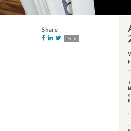
Share
email
J
T
l
g
t
•
•