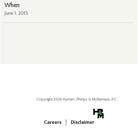
When
June 1, 2015
Copyright 2026 Hyman, Phelps & McNamara, P.C.
Careers
Disclaimer