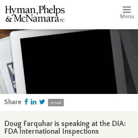
Menu
Share
email
Doug Farquhar is speaking at the DIA:
FDA International Inspections