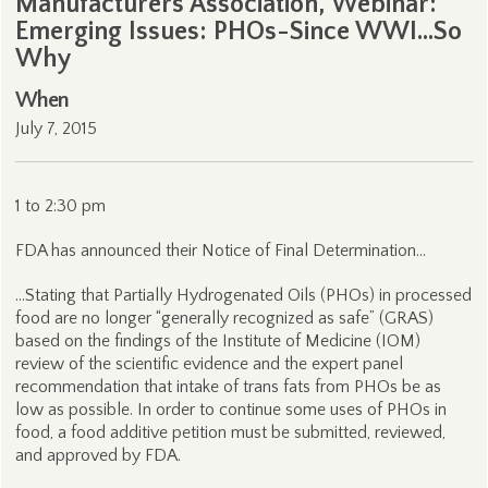
Manufacturers Association, Webinar:
Emerging Issues: PHOs-Since WWI…So
Why
When
July 7, 2015
1 to 2:30 pm
FDA has announced their Notice of Final Determination…
…Stating that Partially Hydrogenated Oils (PHOs) in processed
food are no longer “generally recognized as safe” (GRAS)
based on the findings of the Institute of Medicine (IOM)
review of the scientific evidence and the expert panel
recommendation that intake of trans fats from PHOs be as
low as possible. In order to continue some uses of PHOs in
food, a food additive petition must be submitted, reviewed,
and approved by FDA.