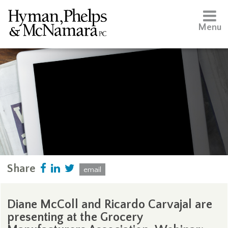
Menu
Share
email
Diane McColl and Ricardo Carvajal are
presenting at the Grocery