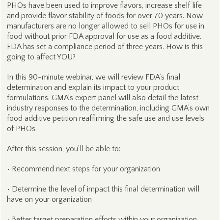
PHOs have been used to improve flavors, increase shelf life
and provide flavor stability of foods for over 70 years. Now
manufacturers are no longer allowed to sell PHOs for use in
food without prior FDA approval for use as a food additive.
FDA has set a compliance period of three years. How is this
going to affect YOU?
In this 90-minute webinar, we will review FDA’s final
determination and explain its impact to your product
formulations. GMA’s expert panel will also detail the latest
industry responses to the determination, including GMA’s own
food additive petition reaffirming the safe use and use levels
of PHOs.
After this session, you’ll be able to:
• Recommend next steps for your organization
• Determine the level of impact this final determination will
have on your organization
• Better target preparation efforts within your organization.