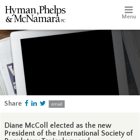
Menu
Share
email
Diane McColl elected as the new
President of the International Society of