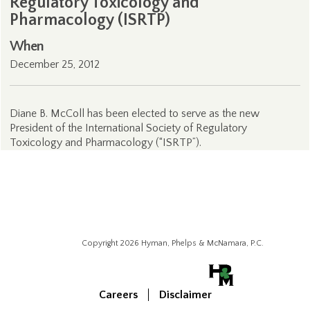
Regulatory Toxicology and
Pharmacology (ISRTP)
When
December 25, 2012
Diane B. McColl has been elected to serve as the new
President of the International Society of Regulatory
Toxicology and Pharmacology (“ISRTP”).
Copyright 2026 Hyman, Phelps & McNamara, P.C.
Careers
Disclaimer