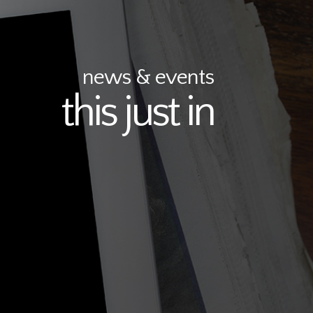
news & events
this just in