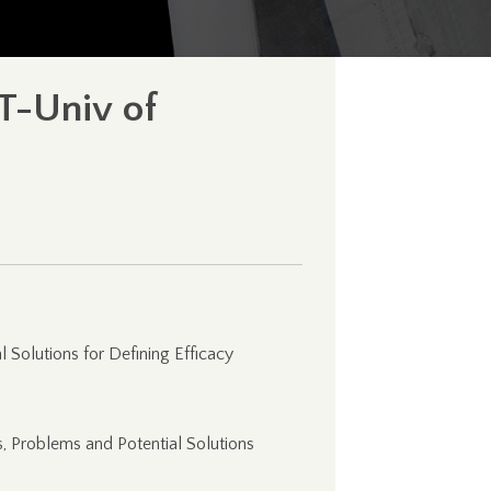
T-Univ of
l Solutions for Defining Efficacy
, Problems and Potential Solutions