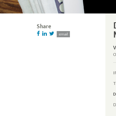
Share
email
O
I
T
D
D