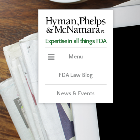
Expertise in all things FDA
Menu
FDA Law Blog
News & Events