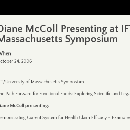
Diane McColl Presenting at IF
Massachusetts Symposium
When
ctober 24, 2006
FT/University of Massachusetts Symposium
he Path Forward for Functional Foods: Exploring Scientific and Lega
iane McColl presenting:
emonstrating Current System for Health Claim Efficacy – Examples