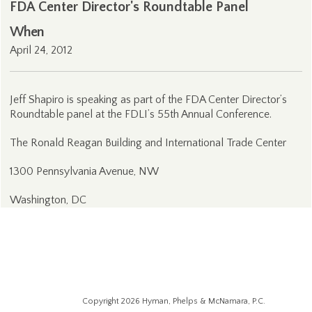
FDA Center Director's Roundtable Panel
When
April 24, 2012
Jeff Shapiro is speaking as part of the FDA Center Director’s
Roundtable panel at the FDLI’s 55th Annual Conference.
The Ronald Reagan Building and International Trade Center
1300 Pennsylvania Avenue, NW
Washington, DC
Copyright 2026 Hyman, Phelps & McNamara, P.C.