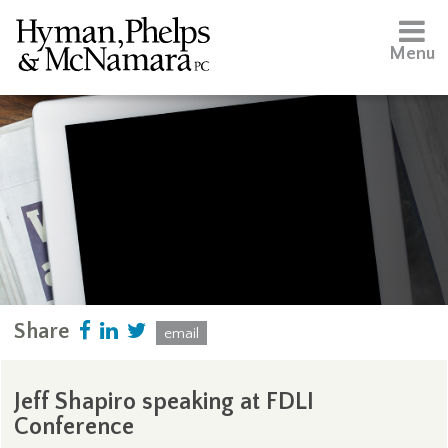
Menu
Share
email
Jeff Shapiro speaking at FDLI
Conference