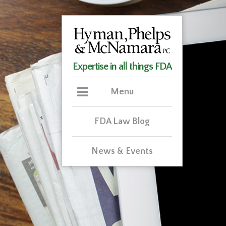
Expertise in all things FDA
Menu
FDA Law Blog
News & Events