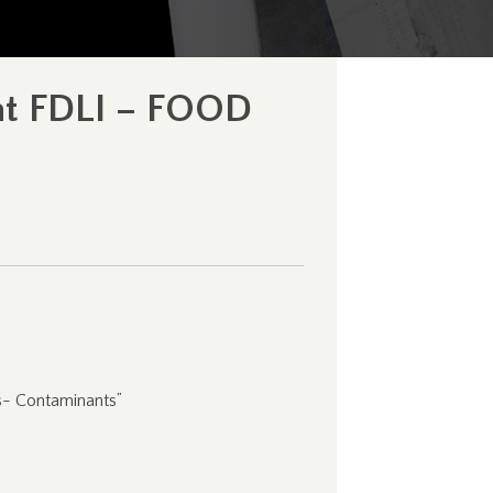
 at FDLI – FOOD
s- Contaminants”