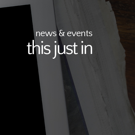
news & events
this just in