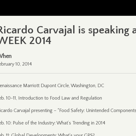
Ricardo Carvajal is speaking
WEEK 2014
When
ebruary 10, 2014
enaissance Marriott Dupont Circle, Washington, DC
eb. 10-11, Introduction to Food Law and Regulation
icardo Carvajal presenting – “Food Safety: Unintended Component
eb. 10: Pulse of the Industry: What’s Trending in 2014
eb. 11: Global Developments: What’s your GPS?