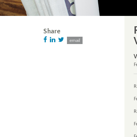
Share
email
F
R
F
R
F
F