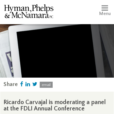
Menu
Share
email
Ricardo Carvajal is moderating a panel
at the FDLI Annual Conference