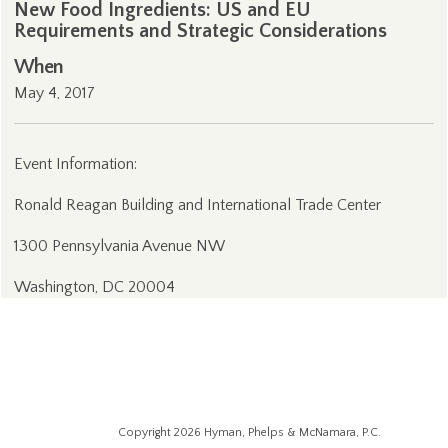
New Food Ingredients: US and EU
Requirements and Strategic Considerations
When
May 4, 2017
Event Information:
Ronald Reagan Building and International Trade Center
1300 Pennsylvania Avenue NW
Washington, DC 20004
Copyright 2026 Hyman, Phelps & McNamara, P.C.