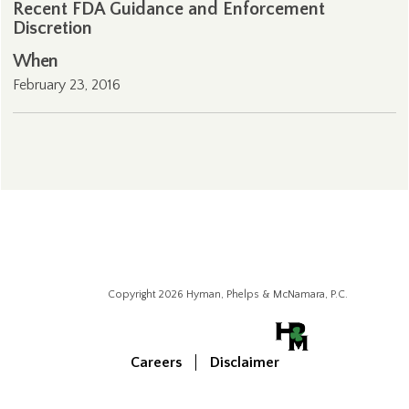
Recent FDA Guidance and Enforcement
Discretion
When
February 23, 2016
Copyright 2026 Hyman, Phelps & McNamara, P.C.
Careers
Disclaimer