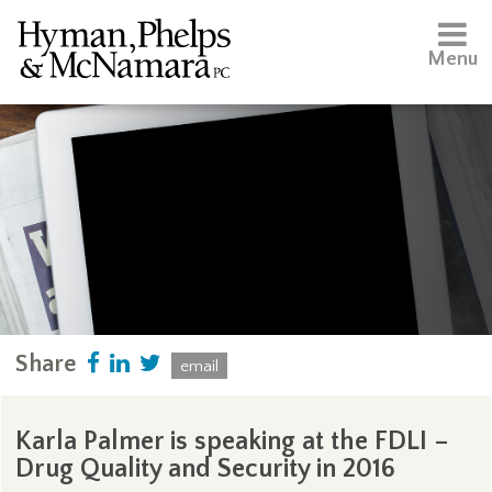
Menu
Share
email
Karla Palmer is speaking at the FDLI –
Drug Quality and Security in 2016