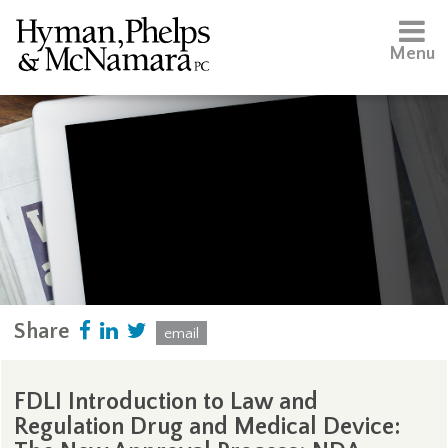
Menu
Share
email
FDLI Introduction to Law and
Regulation Drug and Medical Device: