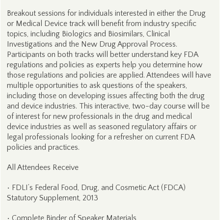
Breakout sessions for individuals interested in either the Drug
or Medical Device track will benefit from industry specific
topics, including Biologics and Biosimilars, Clinical
Investigations and the New Drug Approval Process.
Participants on both tracks will better understand key FDA
regulations and policies as experts help you determine how
those regulations and policies are applied. Attendees will have
multiple opportunities to ask questions of the speakers,
including those on developing issues affecting both the drug
and device industries. This interactive, two-day course will be
of interest for new professionals in the drug and medical
device industries as well as seasoned regulatory affairs or
legal professionals looking for a refresher on current FDA
policies and practices.
All Attendees Receive
• FDLI’s Federal Food, Drug, and Cosmetic Act (FDCA)
Statutory Supplement, 2013
• Complete Binder of Speaker Materials