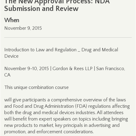
The New Approval Process: NDA
Submission and Review
When
November 9, 2015
Introduction to Law and Regulation _ Drug and Medical
Device
November 9-10, 2015 | Gordon & Rees LLP | San Francisco,
CA
This unique combination course
will give participants a comprehensive overview of the laws
and Food and Drug Administration (FDA) regulations affecting
both the drug and medical devices industries. All attendees
will benefit from expert speakers on topics including bringing
new products to market, key principals in advertising and
promotion, and enforcement considerations.