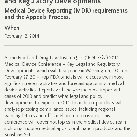
and Regulatory Developments
Medical Device Reporting (MDR) requirements
and the Appeals Process.
When
February 12, 2014
At the Food and Drug Law Institutes (“FDLIs”) 2014
Medical Device Conference – Key Legal and Regulatory
Developments, which will take place in Washington, D.C. on
February 27, 2014, top FDA officials will discuss their most
significant recent activities and forecast upcoming medical
device activities. Experts will analyze the most important
cases of 2013 and predict what legal and policy
developments to expect in 2014. In addition, panelists will
analyze pressing compliance issues, including regional
warning letters and off-label promotion issues. This
conference will cover hot topics in the medical device realm,
including mobile medical apps, combination products and the
Sunshine Act.