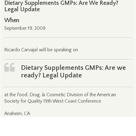
Dietary Supplements GMPs: Are We Ready?
Legal Update
When
September 19, 2008
Ricardo Carvajal will be speaking on
Dietary Supplements GMPs: Are we
ready? Legal Update
at the Food, Drug, & Cosmetic Division of the American
Society for Quality 19th West Coast Conference
Anaheim, CA