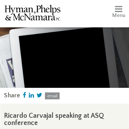
Menu
Share
email
Ricardo Carvajal speaking at ASQ
conference