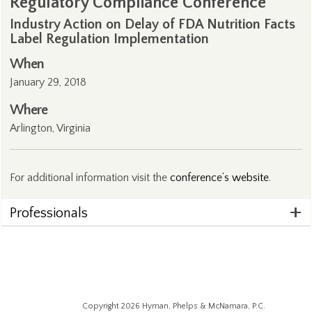
Regulatory Compliance Conference
Industry Action on Delay of FDA Nutrition Facts
Label Regulation Implementation
When
January 29, 2018
Where
Arlington, Virginia
For additional information visit the
conference’s website
.
Professionals
Copyright 2026 Hyman, Phelps & McNamara, P.C.