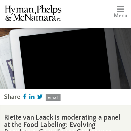
Menu
Share
email
Riette van Laack is moderating a panel
at the Food Labeling: Evolving