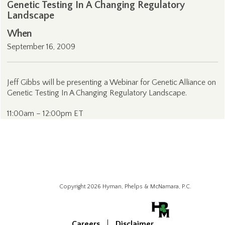
Genetic Testing In A Changing Regulatory
Landscape
When
September 16, 2009
Jeff Gibbs will be presenting a Webinar for Genetic Alliance on
Genetic Testing In A Changing Regulatory Landscape.
11:00am – 12:00pm ET
Copyright 2026 Hyman, Phelps & McNamara, P.C.
Careers
Disclaimer