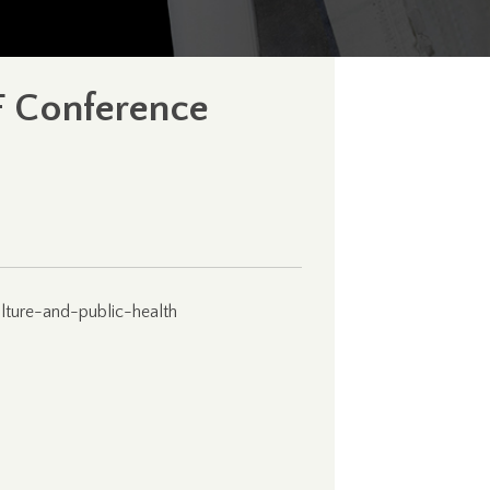
IF Conference
ulture-and-public-health