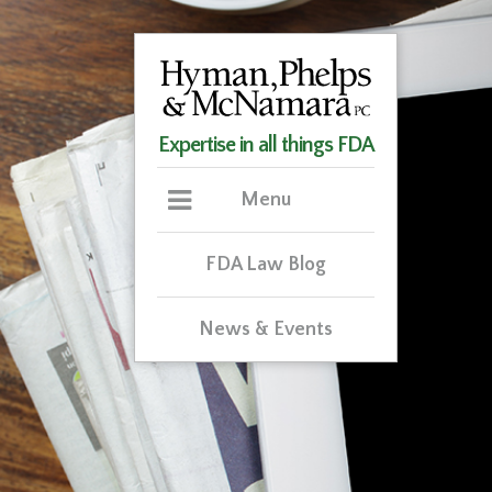
Expertise in all things FDA
Menu
FDA Law Blog
News & Events