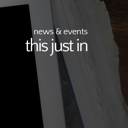
news & events
this just in