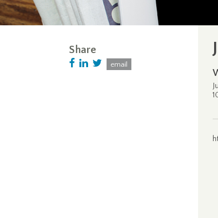
Share
email
J
1
h