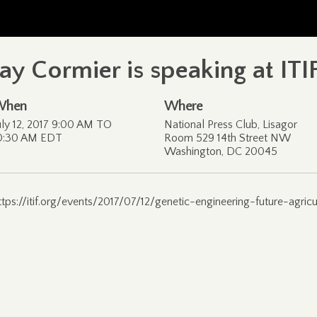
Jay Cormier is speaking at IT
When
Where
uly 12, 2017 9:00 AM TO
National Press Club, Lisagor
0:30 AM EDT
Room 529 14th Street NW
Washington, DC 20045
ttps://itif.org/events/2017/07/12/genetic-engineering-future-agric