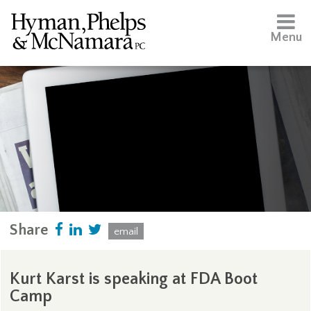
Menu
Share
email
Kurt Karst is speaking at FDA Boot
Camp