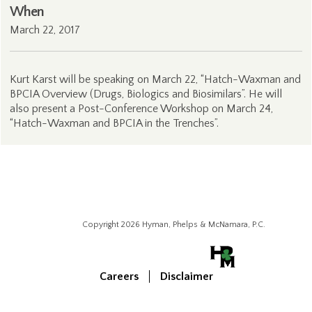
When
March 22, 2017
Kurt Karst will be speaking on March 22, “Hatch-Waxman and
BPCIA Overview (Drugs, Biologics and Biosimilars”. He will
also present a Post-Conference Workshop on March 24,
“Hatch-Waxman and BPCIA in the Trenches”.
Copyright 2026 Hyman, Phelps & McNamara, P.C.
Careers
Disclaimer