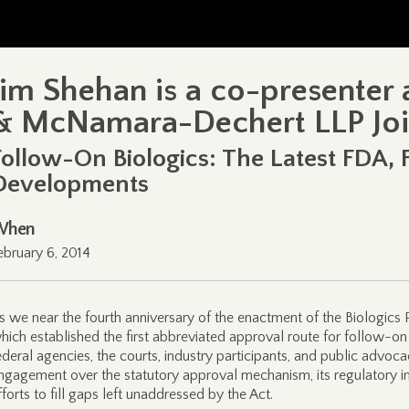
Jim Shehan is a co-presenter
& McNamara-Dechert LLP Joi
Follow-On Biologics: The Latest FDA, 
Developments
When
ebruary 6, 2014
s we near the fourth anniversary of the enactment of the Biologics 
hich established the first abbreviated approval route for follow-on 
ederal agencies, the courts, industry participants, and public advoca
ngagement over the statutory approval mechanism, its regulatory 
fforts to fill gaps left unaddressed by the Act.