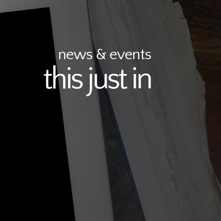
news & events
this just in