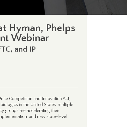
 at Hyman, Phelps
nt Webinar
FTC, and IP
Price Competition and Innovation Act,
biologics in the United States, multiple
cy groups are accelerating their
implementation, and new state-level