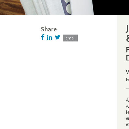
Share
email
F
A
w
f
e
e