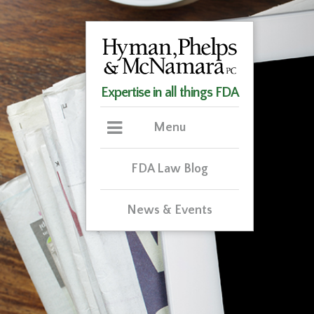
Expertise in all things FDA
Menu
FDA Law Blog
News & Events