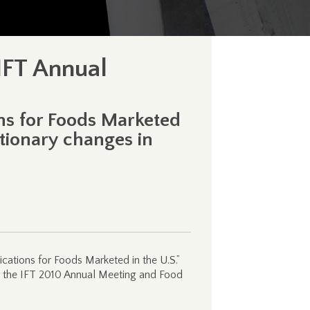
IFT Annual
ns for Foods Marketed
utionary changes in
cations for Foods Marketed in the U.S.”
at the IFT 2010 Annual Meeting and Food