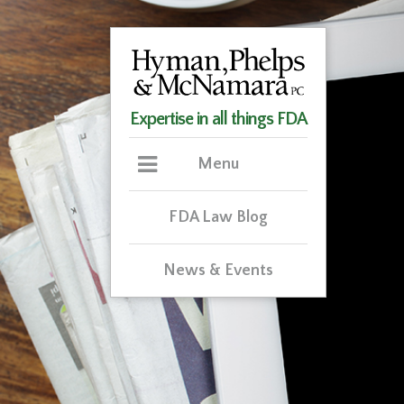
Expertise in all things FDA
Menu
FDA Law Blog
News & Events