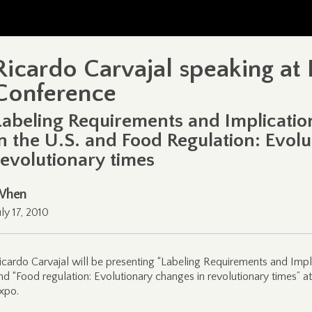
Ricardo Carvajal speaking at 
Conference
Labeling Requirements and Implicatio
in the U.S. and Food Regulation: Evol
revolutionary times
When
uly 17, 2010
icardo Carvajal will be presenting “Labeling Requirements and Impli
nd “Food regulation: Evolutionary changes in revolutionary times” 
xpo.