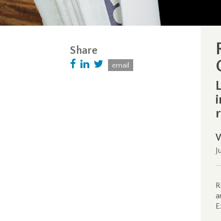
Share
email
J
R
a
E