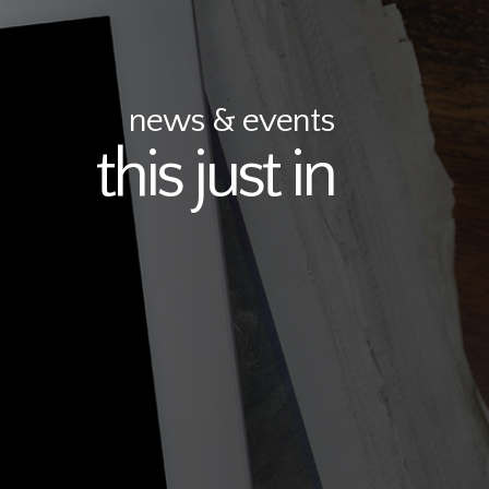
news & events
this just in