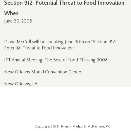
Section 912: Potential Threat to Food Innovation
When
June 30, 2008
Diane McColl will be speaking June 30th on “Section 912:
Potential Threat to Food Innovation”.
IFT Annual Meeting: The Best of Food Thinking 2008
New Orleans Morial Convention Center
New Orleans, LA
Copyright 2026 Hyman, Phelps & McNamara, P.C.