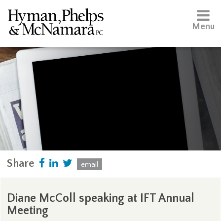
Menu
Share
email
Diane McColl speaking at IFT Annual
Meeting