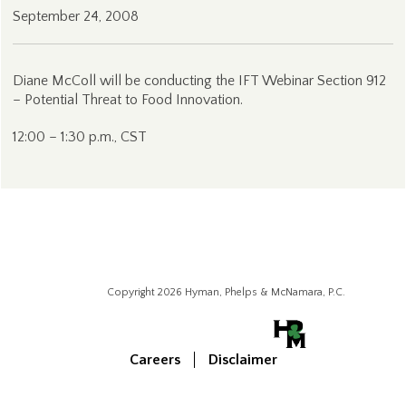
September 24, 2008
Diane McColl will be conducting the IFT Webinar Section 912
– Potential Threat to Food Innovation.
12:00 – 1:30 p.m., CST
Copyright 2026 Hyman, Phelps & McNamara, P.C.
Careers
Disclaimer