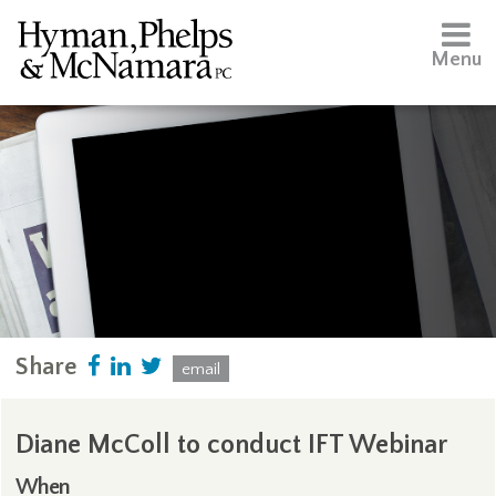
Menu
Share
email
Diane McColl to conduct IFT Webinar
When