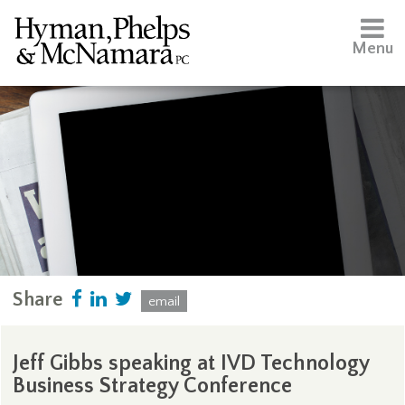
Menu
Share
email
Jeff Gibbs speaking at IVD Technology
Business Strategy Conference