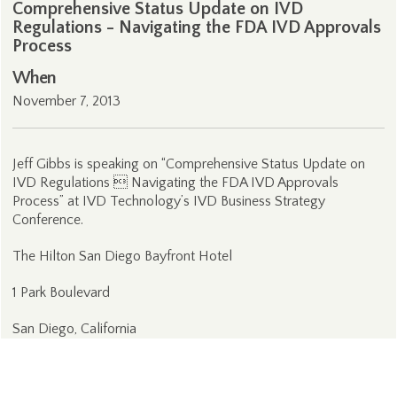
Comprehensive Status Update on IVD
Regulations - Navigating the FDA IVD Approvals
Process
When
November 7, 2013
Jeff Gibbs is speaking on “Comprehensive Status Update on
IVD Regulations  Navigating the FDA IVD Approvals
Process” at IVD Technology’s IVD Business Strategy
Conference.
The Hilton San Diego Bayfront Hotel
1 Park Boulevard
San Diego, California