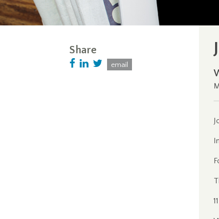
Share
email
M
J
I
F
T
1