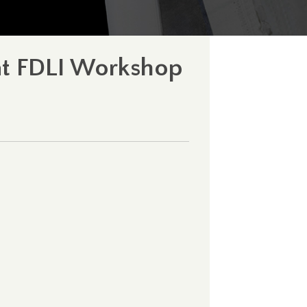
 at FDLI Workshop