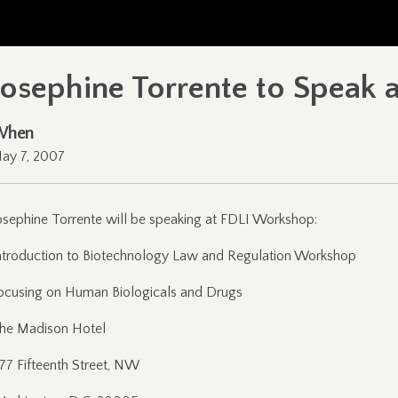
Josephine Torrente to Speak
When
ay 7, 2007
osephine Torrente will be speaking at FDLI Workshop:
ntroduction to Biotechnology Law and Regulation Workshop
ocusing on Human Biologicals and Drugs
he Madison Hotel
177 Fifteenth Street, NW