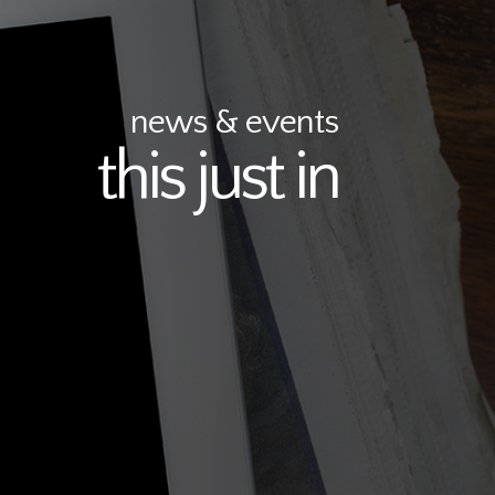
news & events
this just in