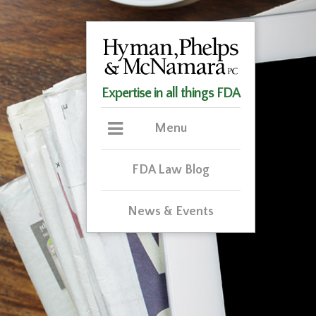
Expertise in all things FDA
Menu
FDA Law Blog
News & Events