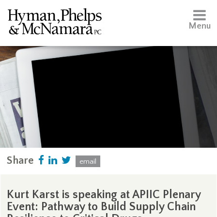
Menu
Share
email
Kurt Karst is speaking at APIIC Plenary
Event: Pathway to Build Supply Chain