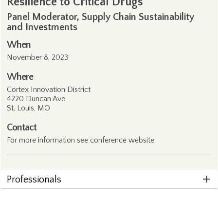
Resilience to Critical Drugs
Panel Moderator, Supply Chain Sustainability
and Investments
When
November 8, 2023
Where
Cortex Innovation District
4220 Duncan Ave
St. Louis, MO
Contact
For more information see conference
website
Professionals