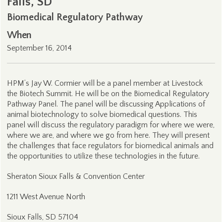
Falls, SD
Biomedical Regulatory Pathway
When
September 16, 2014
HPM’s Jay W. Cormier will be a panel member at Livestock
the Biotech Summit. He will be on the Biomedical Regulatory
Pathway Panel. The panel will be discussing Applications of
animal biotechnology to solve biomedical questions. This
panel will discuss the regulatory paradigm for where we were,
where we are, and where we go from here. They will present
the challenges that face regulators for biomedical animals and
the opportunities to utilize these technologies in the future.
Sheraton Sioux Falls & Convention Center
1211 West Avenue North
Sioux Falls, SD 57104