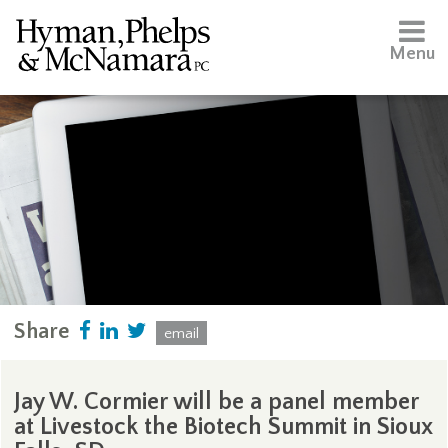
Menu
Share
email
Jay W. Cormier will be a panel member
at Livestock the Biotech Summit in Sioux