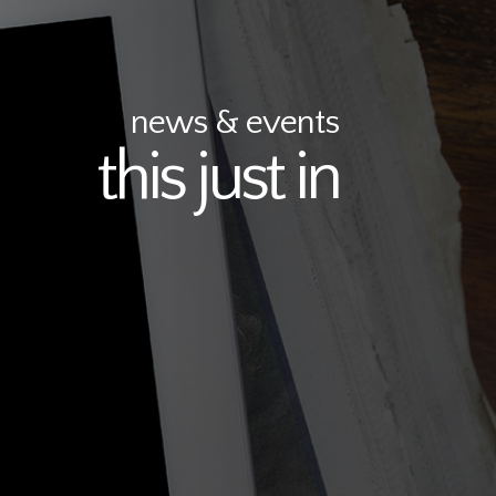
news & events
this just in