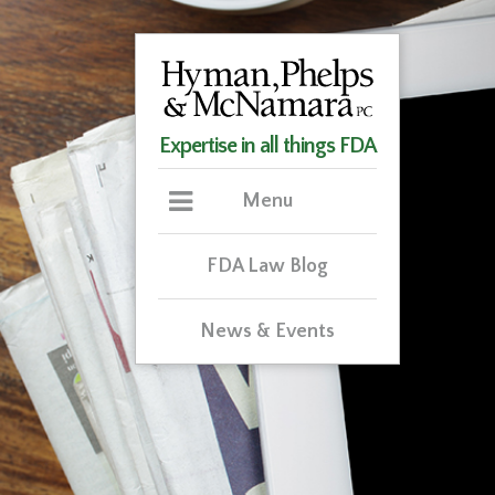
Expertise in all things FDA
Menu
FDA Law Blog
News & Events