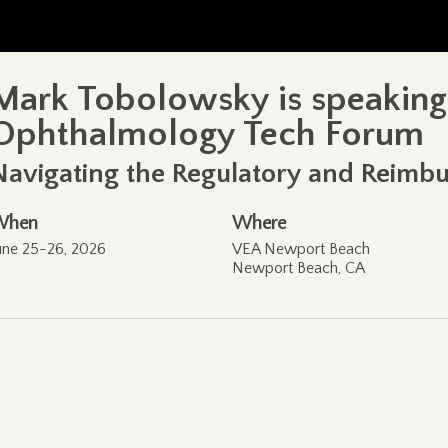
Mark Tobolowsky is speaking
Ophthalmology Tech Forum
Navigating the Regulatory and Reim
When
Where
une 25-26, 2026
VEA Newport Beach
Newport Beach, CA