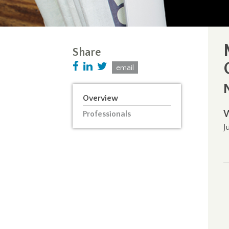
Share
email
Overview
Professionals
J