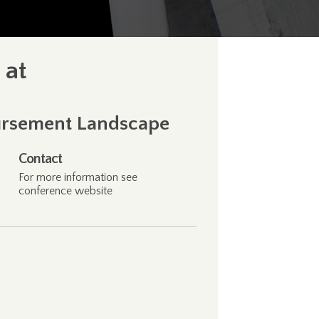
 at
bursement Landscape
Contact
For more information see
conference
website