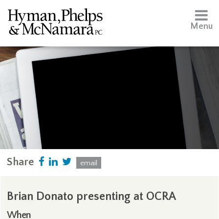
Menu
Share
email
Brian Donato presenting at OCRA
When