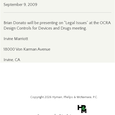
September 9, 2009
Brian Donato will be presenting on “Legal Issues” at the OCRA
Design Controls for Devices and Drugs meeting.
Irvine Marriott
18000 Von Karman Avenue
Irvine, CA
Copyright 2026 Hyman, Phelps & McNamara, P.C.