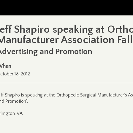
Jeff Shapiro speaking at Orth
Manufacturer Association Fal
Advertising and Promotion
When
ctober 18, 2012
eff Shapiro is speaking at the Orthopedic Surgical Manufacturer’s As
nd Promotion”.
rlington, VA