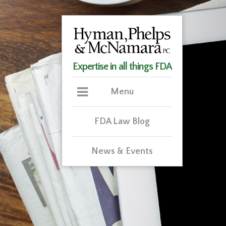
Expertise in all things FDA
Menu
FDA Law Blog
News & Events