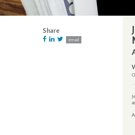
Share
email
O
J
a
A