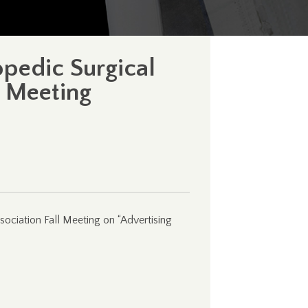
opedic Surgical
l Meeting
sociation Fall Meeting on “Advertising