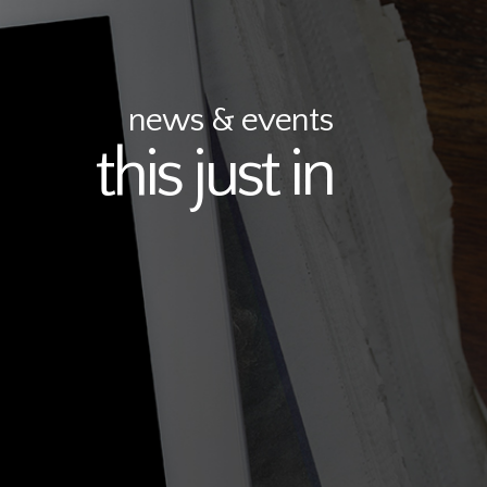
news & events
this just in