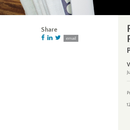
Share
email
J
P
1