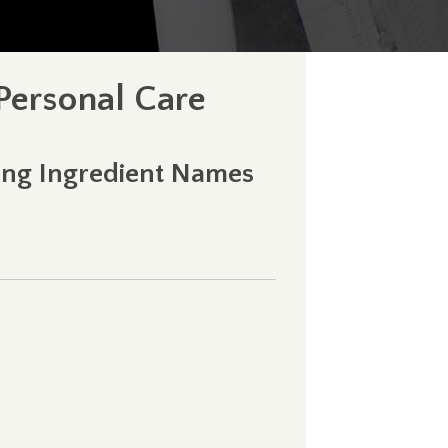
 Personal Care
ning Ingredient Names