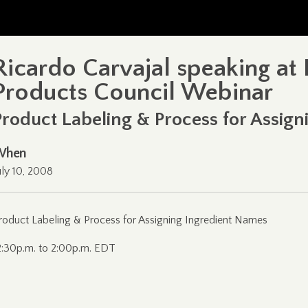
Ricardo Carvajal speaking at
Products Council Webinar
Product Labeling & Process for Assig
When
uly 10, 2008
roduct Labeling & Process for Assigning Ingredient Names
2:30p.m. to 2:00p.m. EDT