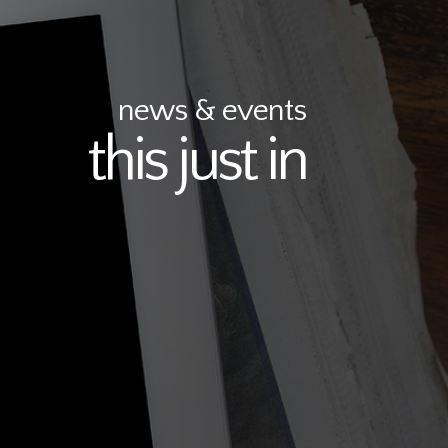
news & events
this just in