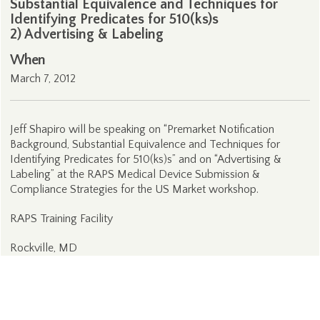
Substantial Equivalence and Techniques for
Identifying Predicates for 510(ks)s
2) Advertising & Labeling
When
March 7, 2012
Jeff Shapiro will be speaking on “Premarket Notification
Background, Substantial Equivalence and Techniques for
Identifying Predicates for 510(ks)s” and on “Advertising &
Labeling” at the RAPS Medical Device Submission &
Compliance Strategies for the US Market workshop.
RAPS Training Facility
Rockville, MD