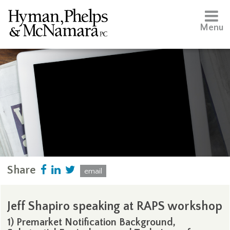
Menu
Share
email
Jeff Shapiro speaking at RAPS workshop
1) Premarket Notification Background,